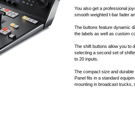
You also get a professional jo
smooth weighted t-bar fader 
The buttons feature dynamic dis
the labels as well as custom co
The shift buttons allow you to 
selecting a second set of shif
to 20 inputs.
The compact size and durable
Panel fits in a standard equipme
mounting in broadcast trucks, 