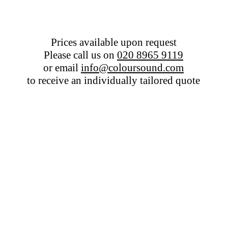
Prices available upon request
Please call us on
020 8965 9119
or email
info@coloursound.com
to receive an individually tailored quote
Colour Sound - Middle East