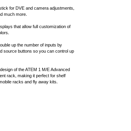
ystick for DVE and camera adjustments,
and much more.
plays that allow full customization of
lors.
double up the number of inputs by
ted source buttons so you can control up
 design of the ATEM 1 M/E Advanced
nt rack, making it perfect for shelf
mobile racks and fly away kits.