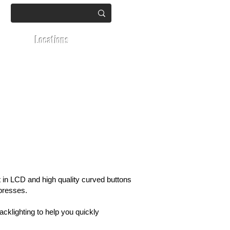
Locations
t in LCD and high quality curved buttons
 presses.
cklighting to help you quickly