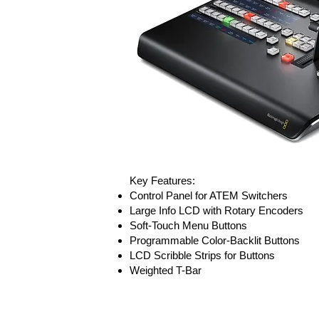
Key Features:
Control Panel for ATEM Switchers
Large Info LCD with Rotary Encoders
Soft-Touch Menu Buttons
Programmable Color-Backlit Buttons
LCD Scribble Strips for Buttons
Weighted T-Bar