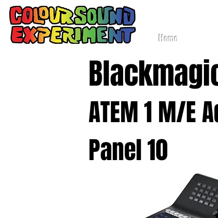
Lig
Home
Blackmagi
ATEM 1 M/E 
Panel 10