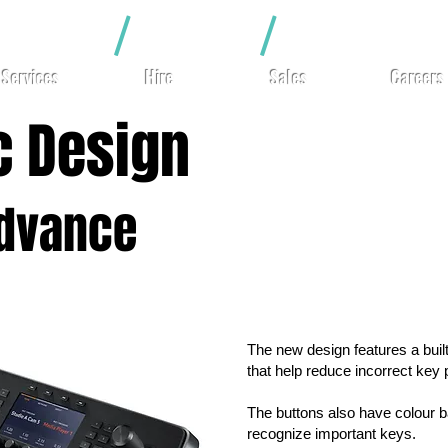
hting
/
Video
/
Rigging
Services
Hire
Sales
Careers
c Design
Advance
The new design features a buil
that help reduce incorrect key
The buttons also have colour ba
recognize important keys.