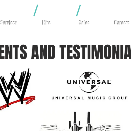
hting
/
Video
/
Rigging
Services
Hire
Sales
Careers
IENTS AND TESTIMONI