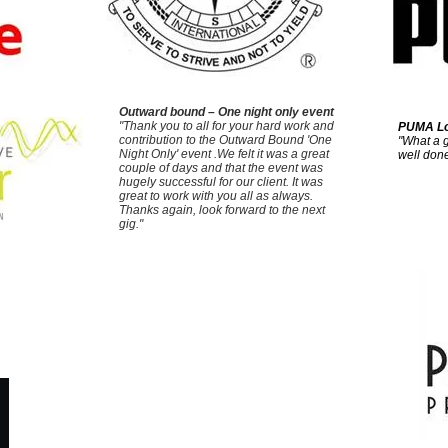
Outward bound – One night only event
"Thank you to all for your hard work and
PUMA Lo
contribution to the Outward Bound 'One
"What a g
Night Only' event .We felt it was a great
well done
couple of days and that the event was
hugely successful for our client. It was
great to work with you all as always.
Thanks again, look forward to the next
gig."