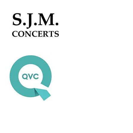
Colour Sound - USA