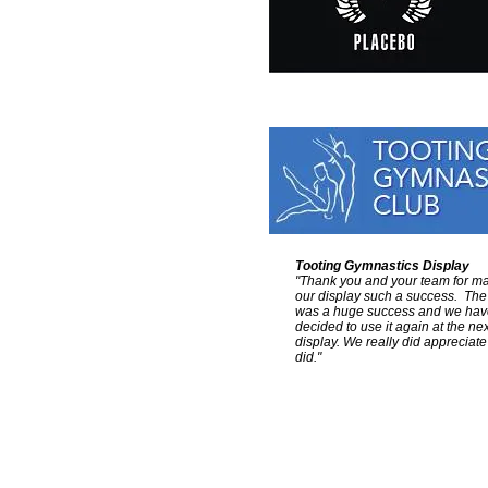
Tooting Gymnastics Display
"Thank you and your team for m
our display such a success. The
was a huge success and we hav
decided to use it again at the nex
display.
We really did appreciate
did."
Colour Sound - UK & Europe