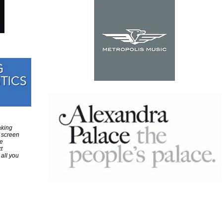
aking
 screen
e
t
 all you
Colour Sound - Middle East