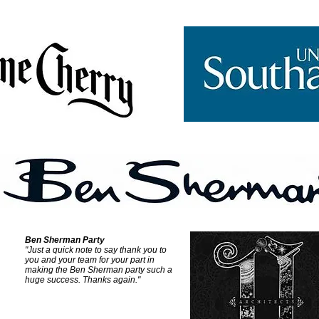
Ben Sherman Party
"Just a quick note to say thank you to
you and your team for your part in
making the Ben Sherman party such a
huge success.
Thanks again."