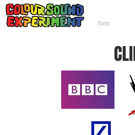
Lig
Home
CL