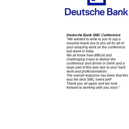
Deutsche Bank SMC Conference
"We wanted to write to you to say a
massive thank you to you all for all of
your amazing work on the conference
last week in India.
We all know how difficult and
challenging it was to deliver the
conference and dinner in Delhi and a
large part of this was due to your hard
work and professionalism.
The overall response has been that this
was the best SMC event yet!!
Thank you all again and we look
forward to working with you soon."