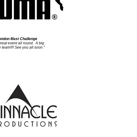
ndon Mast Challenge
reat event all round. A big
 team!!!!
See you all soon."