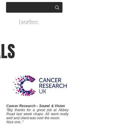
Locations
ALS
Cancer Research – Sound & Vision
"Big thanks for a great job at Abbey
Road last week chaps. All went really
well and client was over the moon.
Nice one.."