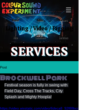
Home
Sales
Careers
Lighting
/
Video
/
Rigging
Locations
Services
Hire
SERVICES
Post
Brockwell Park
Festival season is fully in swing with 
Field Day, Cross The Tracks, City 
Splash and Mighty Hoopla!
https://video.wixstatic.com/video/6deca8_92f88bcc