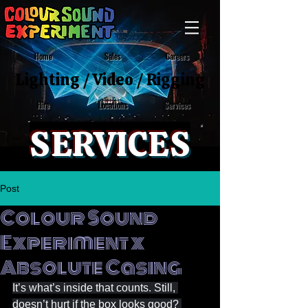
Home
Sales
Careers
Lighting
/
Video
/
Rigging
Locations
Services
Hire
SERVICES
Post
Colour Sound
Experiment x
Absolute Casing
It’s what’s inside that counts. Still, 
doesn’t hurt if the box looks good? 