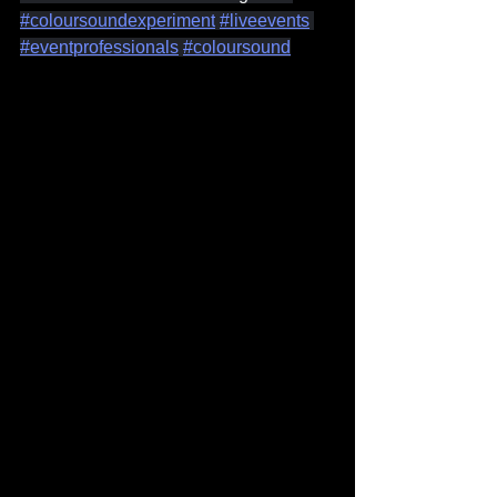
#coloursoundexperiment
#liveevents
#eventprofessionals
#coloursound