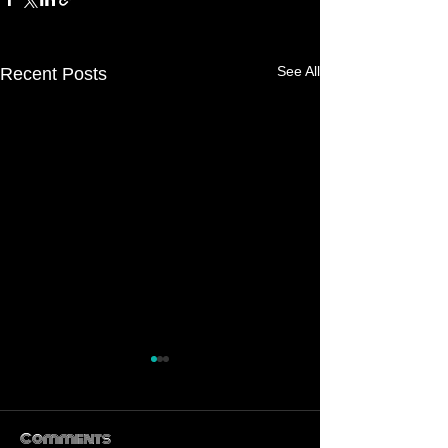
See All
Recent Posts
Comments