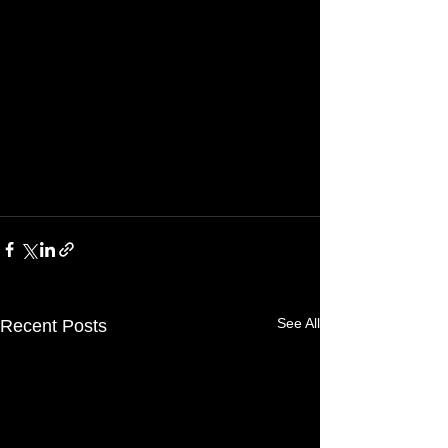
See All
Recent Posts