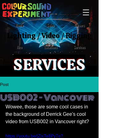
Home
Sales
Careers
Lighting
/
Video
/
Rigging
Locations
Services
Hire
SERVICES
Post
USB002 - Vancover
Wowee, those are some cool cases in 
the background of Derrick Gee's cool 
video from USB002 in Vancover right?
https://youtu.be/jZixTe8Py7o?