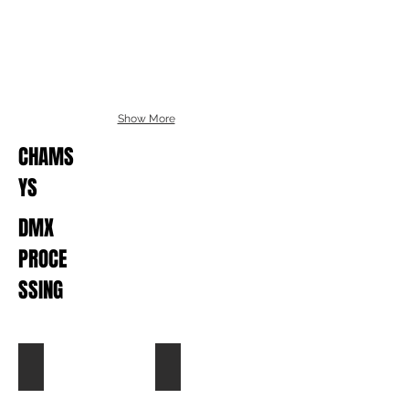
Show More
CHAMS
YS
DMX
PROCE
SSING
Pro Plex - Desk Selector
Chroma-Q Magic Box DMX Switch
List
Hire