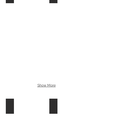
Show More
Chamsys R8
CHAMSYS R4