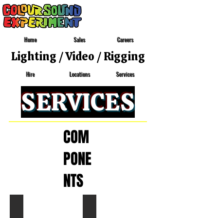
Home
Sales
Careers
Lighting
/
Video
/
Rigging
Locations
Services
Hire
SERVICES
COM
PONE
NTS
GRAND MA 3 NPU - M
GRAND MA 3 NPU - L