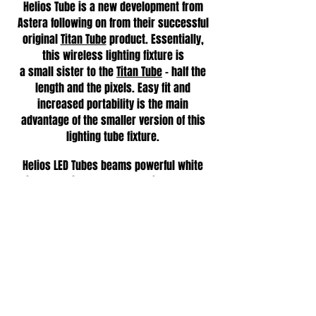
Helios Tube is a new development from
Astera following on from their successful
original
Titan Tube
product. Essentially,
this wireless lighting fixture is
a small sister to the
Titan Tube
- half the
length and the pixels. Easy fit and
increased portability is the main
advantage of the smaller version of this
lighting tube fixture.
Helios LED Tubes beams powerful white
with ultra-high colour rendering that can
be easily tuned to achieve the desired
lighting effect. The unit also allows
coloured light to be programmed either
onto the whole tube or individual pixels,
making it even more flexible.
•
Indoor and outdoor use
•
AC and battery-powered