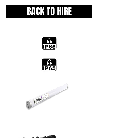
BACK TO HIRE