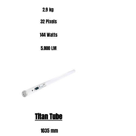
2.9 kg
32 Pixels
144 Watts
5.800 LM
Titan Tube
1035 mm