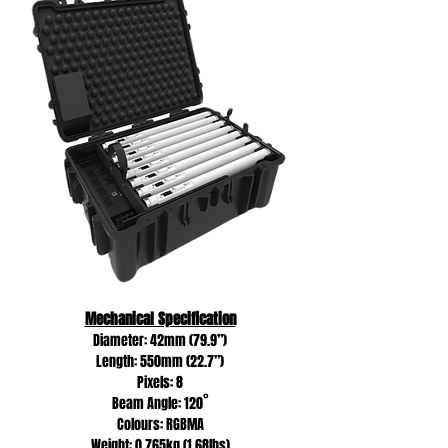
Mechanical Specification
Diameter: 42mm (79.9”)
Length: 550mm (22.7”)
Pixels: 8
Beam Angle: 120˚
Colours: RGBMA
Weight: 0.765kg (1.68lbs)