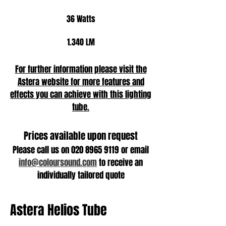
36 Watts
1.340 LM
For further information please visit the
Astera website for more features and
effects you can achieve with this lighting
tube.
Prices available upon request
Please call us on
020 8965 9119
or email
info@coloursound.com
to receive an
individually tailored quote
Astera Helios Tube