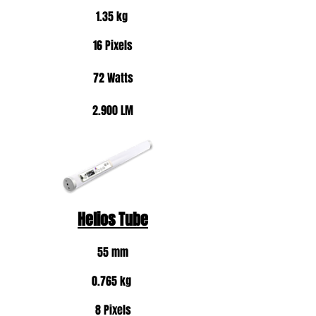
1.35 kg
16 Pixels
72 Watts
2.900 LM
Helios Tube
55 mm
0.765 kg
8 Pixels