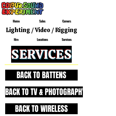
Home
Sales
Careers
Lighting
/
Video
/
Rigging
Locations
Services
Hire
SERVICES
BACK TO BATTENS
BACK TO TV & PHOTOGRAPHY
BACK TO WIRELESS