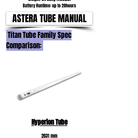
Battery Runtime: up to 20hours
ASTERA TUBE MANUAL
Titan Tube Family Spec
Comparison:
Hyperion Tube
2031 mm