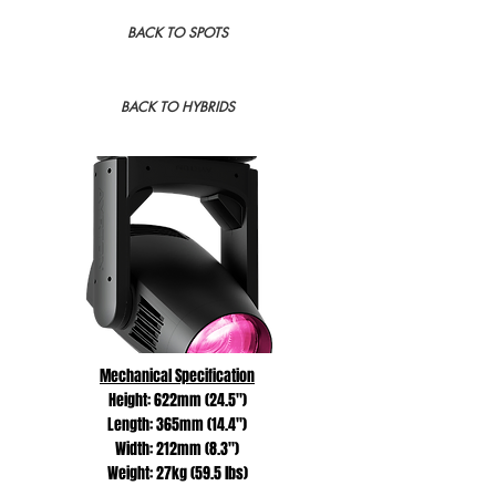
BACK TO SPOTS
BACK TO HYBRIDS
Mechanical Specification
Height: 622mm (24.5")
Length: 365mm (14.4")
Width: 212mm (8.3")
Weight: 27kg (59.5 lbs)