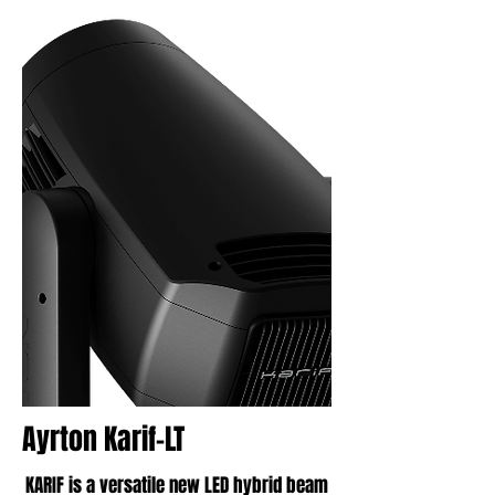
Ayrton Karif-LT
KARIF is a versatile new LED hybrid beam