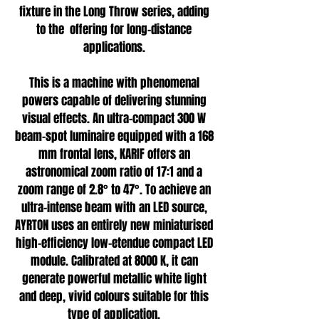
fixture in the Long Throw series, adding
to the offering for long-distance
applications.
This is a machine with phenomenal
powers capable of delivering stunning
visual effects. An ultra-compact 300 W
beam-spot luminaire equipped with a 168
mm frontal lens, KARIF offers an
astronomical zoom ratio of 17:1 and a
zoom range of 2.8° to 47°. To achieve an
ultra-intense beam with an LED source,
AYRTON uses an entirely new miniaturised
high-efficiency low-etendue compact LED
module. Calibrated at 8000 K, it can
generate powerful metallic white light
and deep, vivid colours suitable for this
type of application.