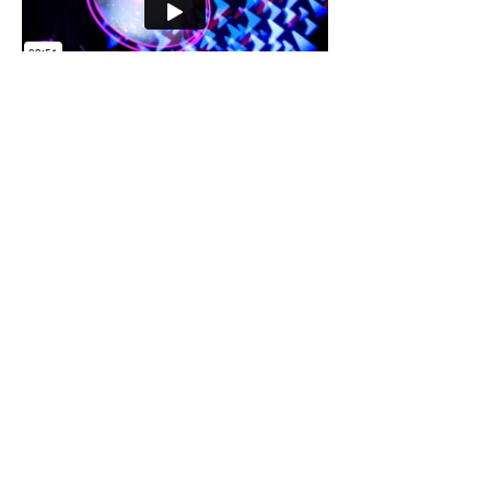
Prices available upon request
Please call us on
020 8965 9119
or email
i
nfo@coloursound.com
to receive an
individually tailored quote
+ 44 (0)20 8965 9119
info@coloursound.co.uk
Goods In/Goods Out
49 Chase Road
NW10 6PU
What3words
///neon.arena.impact
Office