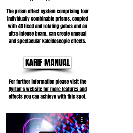
The prism effect system comprising four
individually combinable prisms, coupled
with 48 fixed and rotating gobos and an
ultra-intense beam, can create unusual
and spectacular kaleidoscopic effects.
KARIF MANUAL
For further information please visit the
Ayrton's website for more features and
effects you can achieve with this spot.