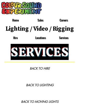
Home
Sales
Careers
Lighting
/
Video
/
Rigging
Locations
Services
Hire
SERVICES
BACK TO HIRE
BACK TO LIGHTING
BACK TO MOVING LIGHTS