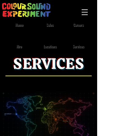
Home
Sales
Careers
Lighting
/
Video
/
Rigging
Locations
Services
Hire
SERVICES