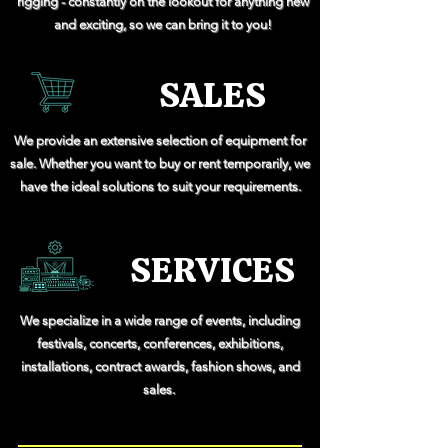
rigging - constantly on the lookout for anything new
and exciting, so we can bring it to you!
SALES
We provide an extensive selection of equipment for
sale. Whether you want to buy or rent temporarily, we
have the ideal solutions to suit your requirements.
SERVICES
We specialize in a wide range of events, including
festivals, concerts, conferences, exhibitions,
installations, contract awards, fashion shows, and
sales.