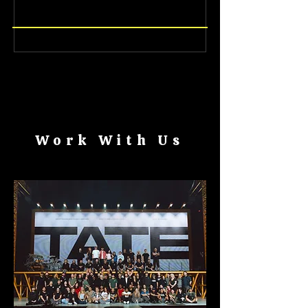
CAREERS
CAREERS
Work With Us