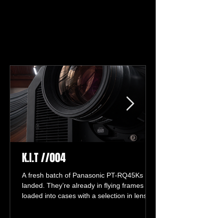
NEWS
NEWS
K.I.T //004
A fresh batch of Panasonic PT-RQ45Ks has
landed. They’re already in flying frames and
loaded into cases with a selection in lenses,
ready for life on the road.
#coloursoundexperiment