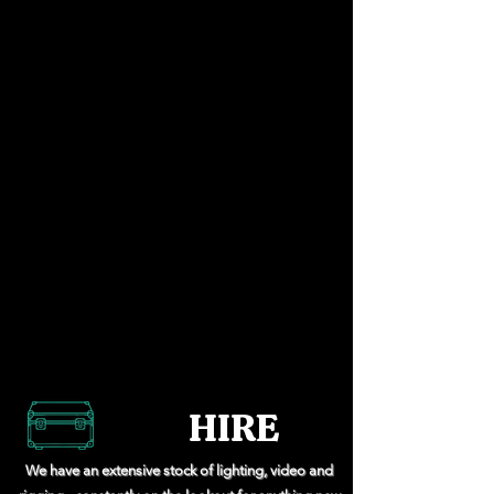
HIRE
We have an extensive stock of lighting, video and