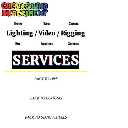
Home
Sales
Careers
Lighting
/
Video
/
Rigging
Locations
Services
Hire
SERVICES
BACK TO HIRE
BACK TO LIGHTING
BACK TO STATIC FIXTURES