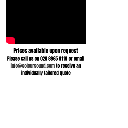
Prices available upon request
Please call us on
020 8965 9119
or email
info@coloursound.com
to receive an
individually tailored quote
+ 44 (0)20 8965 9119
info@coloursound.co.uk
Goods In/Goods Out
49 Chase Road
NW10 6PU