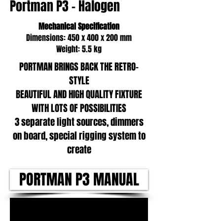
Portman P3 - Halogen
Mechanical Specification
Dimensions: 450 x 400 x 200 mm
Weight: 5.5 kg
PORTMAN BRINGS BACK THE RETRO-
STYLE
BEAUTIFUL AND HIGH QUALITY FIXTURE
WITH LOTS OF POSSIBILITIES
3 separate light sources, dimmers
on board, special rigging system to
create
PORTMAN P3 MANUAL