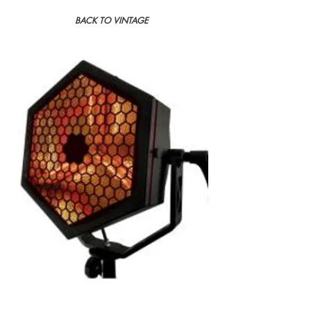
BACK TO VINTAGE