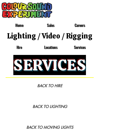
Home
Sales
Careers
Lighting
/
Video
/
Rigging
Locations
Services
Hire
SERVICES
BACK TO HIRE
BACK TO LIGHTING
BACK TO MOVING LIGHTS