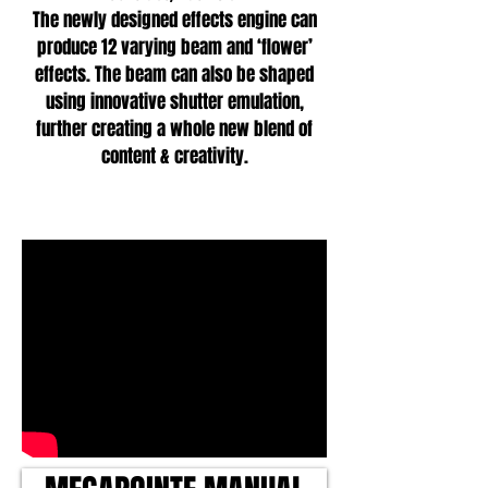
The newly designed effects engine can
produce 12 varying beam and ‘flower’
effects. The beam can also be shaped
using innovative shutter emulation,
further creating a whole new blend of
content & creativity.