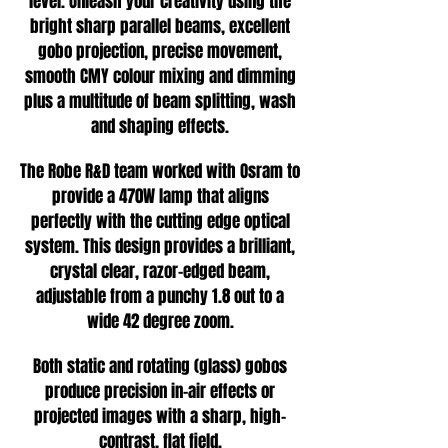
level. Unleash your creativity using the
bright sharp parallel beams, excellent
gobo projection, precise movement,
smooth CMY colour mixing and dimming
plus a multitude of beam splitting, wash
and shaping effects.
The Robe R&D team worked with Osram to
provide a 470W lamp that aligns
perfectly with the cutting edge optical
system. This design provides a brilliant,
crystal clear, razor-edged beam,
adjustable from a punchy 1.8 out to a
wide 42 degree zoom.
Both static and rotating (glass) gobos
produce precision in-air effects or
projected images with a sharp, high-
contrast, flat field.