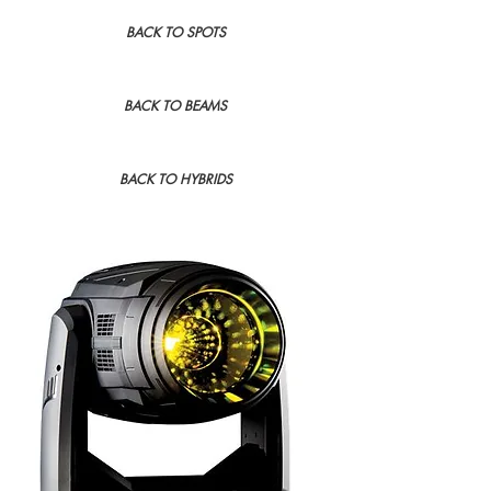
BACK TO SPOTS
BACK TO BEAMS
BACK TO HYBRIDS