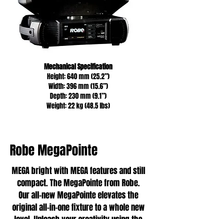
Mechanical Specification
Height: 640 mm (25.2”)
Width: 396 mm (15.6”)
Depth: 230 mm (9.1”)
Weight: 22 kg (48.5 lbs)
Robe MegaPointe
MEGA bright with MEGA features and still
compact. The MegaPointe from Robe.
Our all-new MegaPointe elevates the
original all-in-one fixture to a whole new