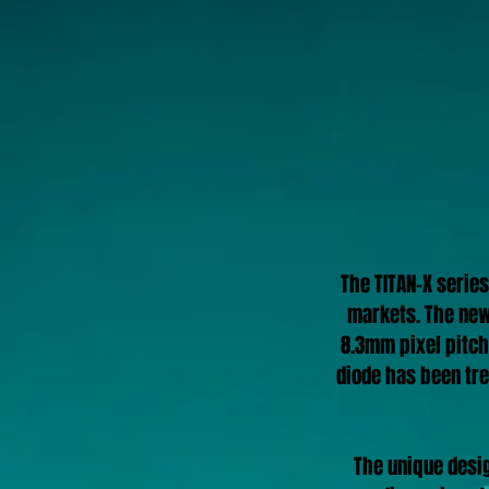
The TITAN-X series
markets.
The new
8.3mm pixel pitch
diode has been tre
The unique desig