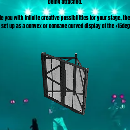
being attached.
e you with infinite creative possibilities for your stage, the
 set up as a convex or concave curved display of the ±15deg