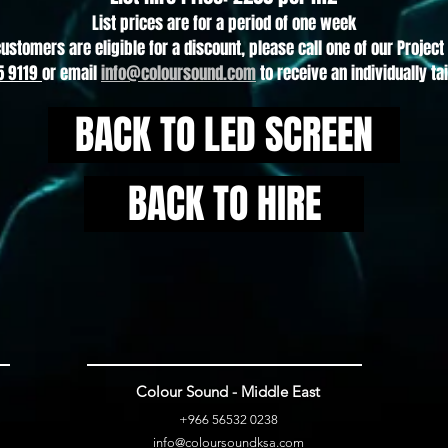
List prices are for a period of one week
customers are eligible for a discount, please call one of our Proje
5 9119
or email
info@coloursound.com
to receive an individually ta
BACK TO LED SCREEN
BACK TO HIRE
Colour Sound - Middle East
+966 56532 0
238
info@
coloursoundksa.com