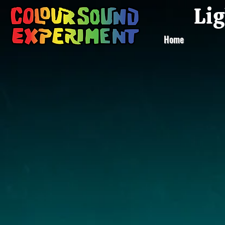
Lig
Home