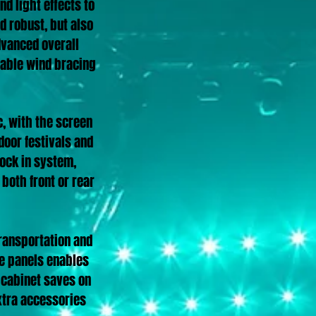
d light effects to
 robust, but also
dvanced overall
ldable wind bracing
c, with the screen
door festivals and
lock in system,
 both front or rear
transportation and
he panels enables
h cabinet saves on
extra accessories