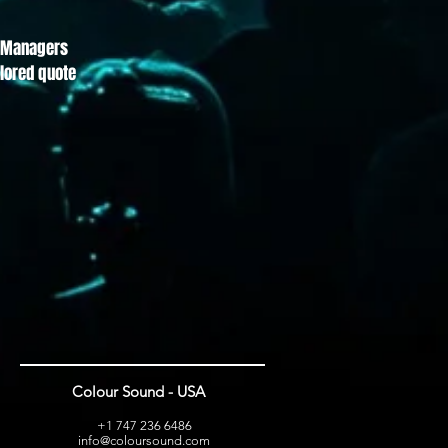
ct Managers
ilored quote
Colour Sound - USA
+1 747 236 6486
info@coloursound.com