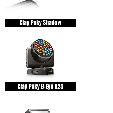
Clay Paky Shadow
Clay Paky B-Eye K25