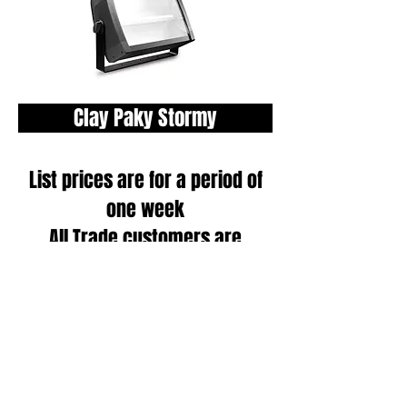
Clay Paky Stormy
List prices are for a period of
one week
All Trade customers are
eligible for a discount, please
call one of our Project
Managers
on
020 8965 9119
to
receive an individually tailored
quote