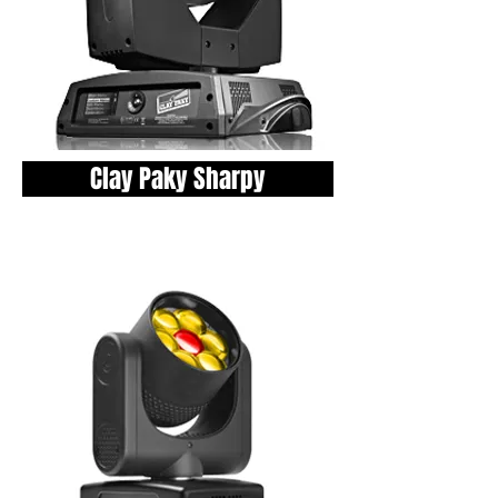
Clay Paky Sharpy