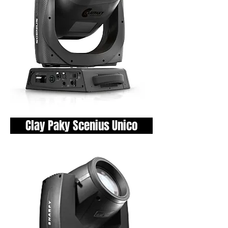
Clay Paky Scenius Unico