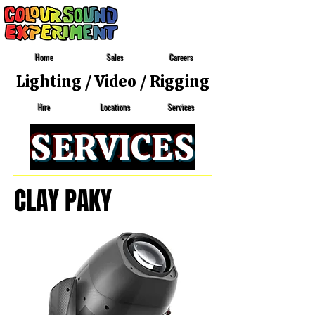
Home
Sales
Careers
Lighting
/
Video
/
Rigging
Locations
Services
Hire
SERVICES
CLAY PAKY