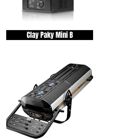
Clay Paky Mini B